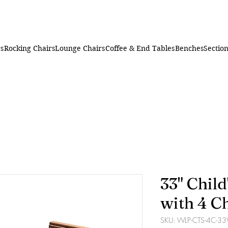
rs
Rocking Chairs
Lounge Chairs
Coffee & End Tables
Benches
Section
33" Child
with 4 C
SKU: WLP-CTS-4C-3