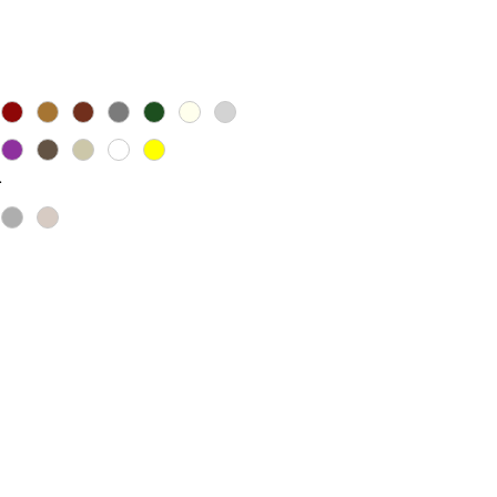
ice
*