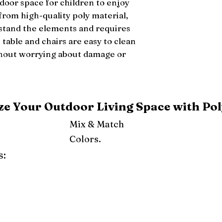
door space for children to enjoy 
from high-quality poly material, 
hstand the elements and requires 
able and chairs are easy to clean 
thout worrying about damage or 
e Your Outdoor Living Space with Pol
Mix & Match
Colors.
s:
ray
Weatherwood
Cedar
Tudor Brown
Dark Gray
Red
Orange
Yellow
Lime Green
Turf Green