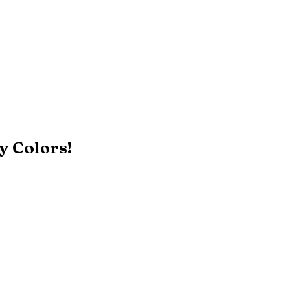
y Colors!
Black
Patriot Blue