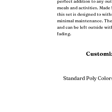
perfect addition to any out
meals and activities. Made 
this set is designed to wit
minimal maintenance. The t
and can be left outside wi
fading.
Customiz
Standard Poly Color
White
Ivory
Light G
Cherrywood
Cardinal Red
Bright 