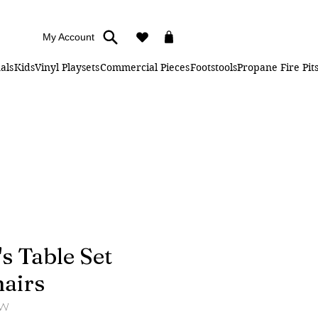
My Account
als
Kids
Vinyl Playsets
Commercial Pieces
Footstools
Propane Fire Pit
's Table Set
hairs
3W