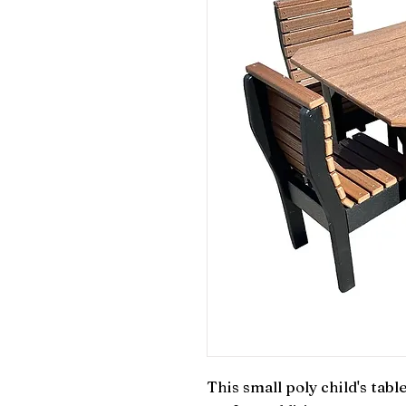
This small poly child's tabl