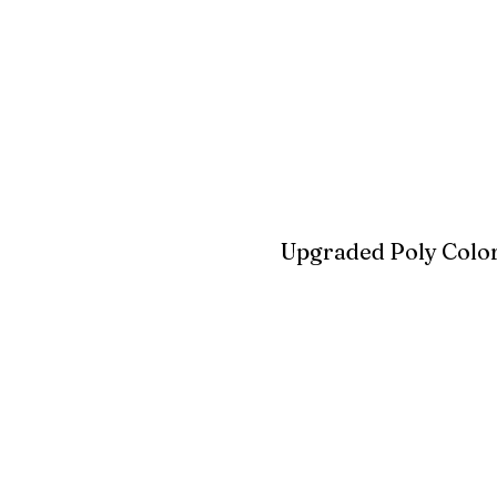
Blue
Aruba Blue
Sky Blu
Upgraded Poly Color
Birchwood
Driftwood Gra
Seashell