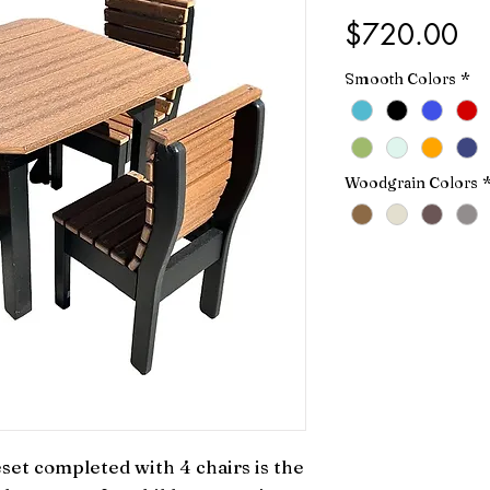
Pr
$720.00
Smooth Colors
*
Woodgrain Colors
eset completed with 4 chairs is the 