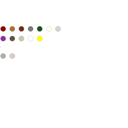
ice
*