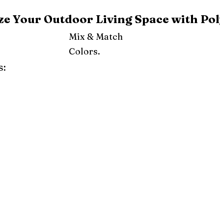
e Your Outdoor Living Space with Pol
Mix & Match
Colors.
s:
ray
Weatherwood
Cedar
Tudor Brown
Dark Gray
Red
Orange
Yellow
Lime Green
Turf Green
e
Pink
Purple
Mint