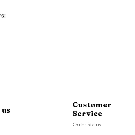
s:
y
Mahogany
Coastal Gray
Brazilian Walnut
Customer
 us
Service
Order Status