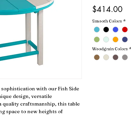
Pr
$414.00
Smooth Colors
*
Woodgrain Colors
sophistication with our Fish Side 
ique design, versatile 
quality craftsmanship, this table 
ing space to new heights of 