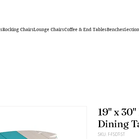
rs
Rocking Chairs
Lounge Chairs
Coffee & End Tables
Benches
Section
19" x 30"
Dining T
SKU: F-FSDT-ST