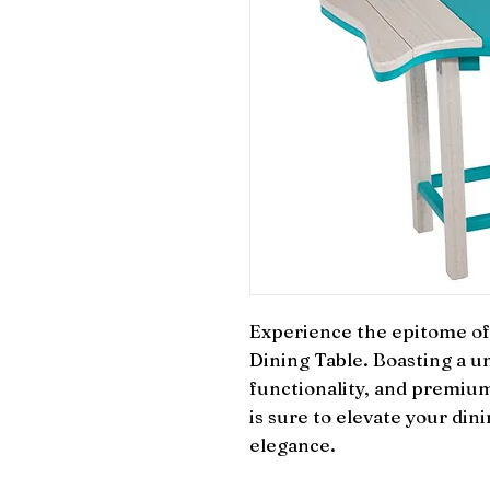
Experience the epitome of 
Dining Table. Boasting a un
functionality, and premium 
is sure to elevate your din
elegance.