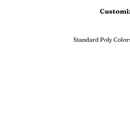
Customiz
Standard Poly Color
White
Ivory
Light G
Cherrywood
Cardinal Red
Bright 
Blue
Aruba Blue
Sky Blu