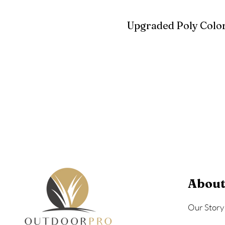
Upgraded Poly Color
Birchwood
Driftwood Gra
Seashell
About
Our Story