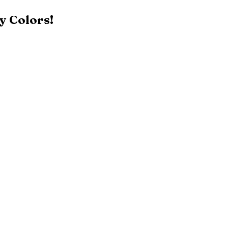
y Colors!
Black
Patriot Blue