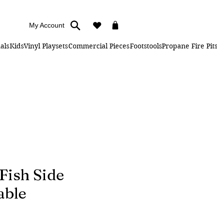
My Account
als
Kids
Vinyl Playsets
Commercial Pieces
Footstools
Propane Fire Pit
 Fish Side
able