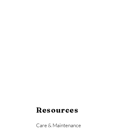
Resources
Care & Maintenance